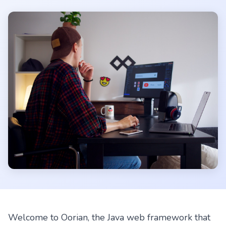
Welcome to Oorian, the Java web framework that