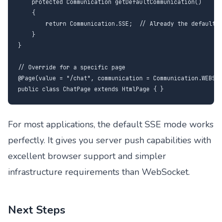
    protected Communication getDefaultCommunication()

    {

        return Communication.SSE;  // Already the default

    }

}

// Override for a specific page

@Page(value = "/chat", communication = Communication.WEBSOC
public class ChatPage extends HtmlPage { }
For most applications, the default SSE mode works
perfectly. It gives you server push capabilities with
excellent browser support and simpler
infrastructure requirements than WebSocket.
Next Steps