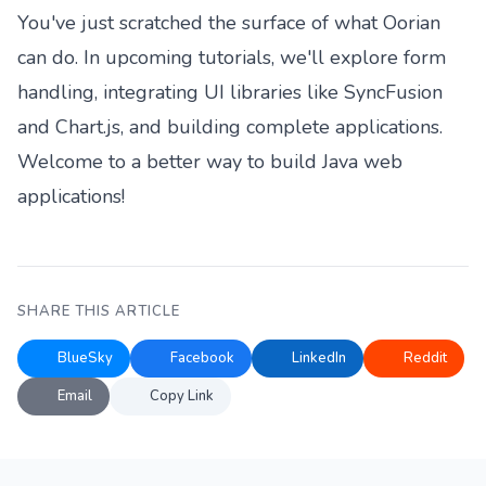
You've just scratched the surface of what Oorian
can do. In upcoming tutorials, we'll explore form
handling, integrating UI libraries like SyncFusion
and Chart.js, and building complete applications.
Welcome to a better way to build Java web
applications!
SHARE THIS ARTICLE
BlueSky
Facebook
LinkedIn
Reddit
Email
Copy Link