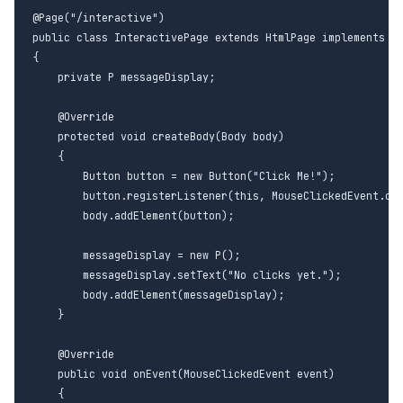
@Page("/interactive")

public class InteractivePage extends HtmlPage implements Mo
{

    private P messageDisplay;

    @Override

    protected void createBody(Body body)

    {

        Button button = new Button("Click Me!");

        button.registerListener(this, MouseClickedEvent.cla
        body.addElement(button);

        messageDisplay = new P();

        messageDisplay.setText("No clicks yet.");

        body.addElement(messageDisplay);

    }

    @Override

    public void onEvent(MouseClickedEvent event)

    {
