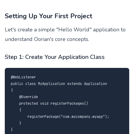
Setting Up Your First Project
Let's create a simple "Hello World" application to
understand Oorian's core concepts.
Step 1: Create Your Application Class
@WebListener

public class MyApplication extends Application

{

    @Override

    protected void registerPackages()

    {

        registerPackage("com.mycompany.myapp");

    }

}