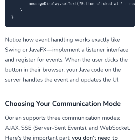
        messageDisplay.setText("Button clicked at " + new D
    }

}
Notice how event handling works exactly like
Swing or JavaFX—implement a listener interface
and register for events. When the user clicks the
button in their browser, your Java code on the
server handles the event and updates the UI.
Choosing Your Communication Mode
Oorian supports three communication modes:
AJAX, SSE (Server-Sent Events), and WebSocket.
Here's the important part:
you don't need to