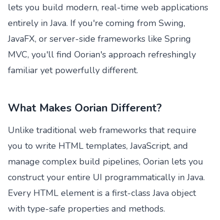
lets you build modern, real-time web applications
entirely in Java. If you're coming from Swing,
JavaFX, or server-side frameworks like Spring
MVC, you'll find Oorian's approach refreshingly
familiar yet powerfully different.
What Makes Oorian Different?
Unlike traditional web frameworks that require
you to write HTML templates, JavaScript, and
manage complex build pipelines, Oorian lets you
construct your entire UI programmatically in Java.
Every HTML element is a first-class Java object
with type-safe properties and methods.