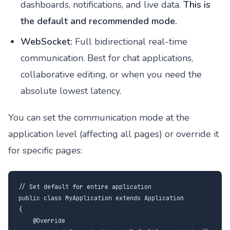
dashboards, notifications, and live data.
This is
the default and recommended mode.
WebSocket:
Full bidirectional real-time
communication. Best for chat applications,
collaborative editing, or when you need the
absolute lowest latency.
You can set the communication mode at the
application level (affecting all pages) or override it
for specific pages:
// Set default for entire application

public class MyApplication extends Application

{

    @Override
