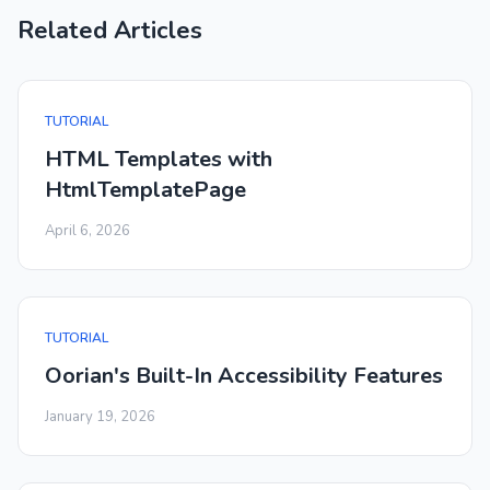
Related Articles
TUTORIAL
HTML Templates with
HtmlTemplatePage
April 6, 2026
TUTORIAL
Oorian's Built-In Accessibility Features
January 19, 2026