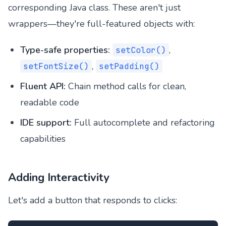
corresponding Java class. These aren't just
wrappers—they're full-featured objects with:
Type-safe properties:
,
setColor()
,
setFontSize()
setPadding()
Fluent API:
Chain method calls for clean,
readable code
IDE support:
Full autocomplete and refactoring
capabilities
Adding Interactivity
Let's add a button that responds to clicks: