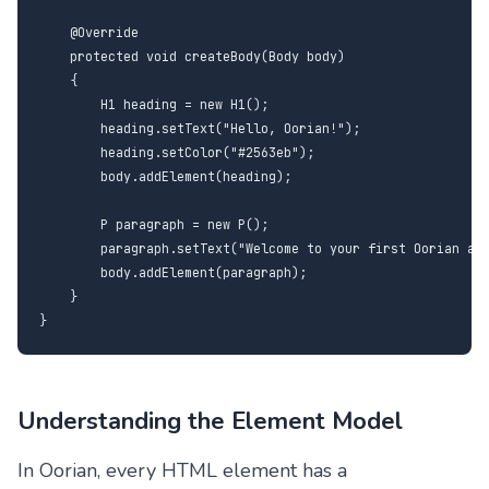
    @Override

    protected void createBody(Body body)

    {

        H1 heading = new H1();

        heading.setText("Hello, Oorian!");

        heading.setColor("#2563eb");

        body.addElement(heading);

        P paragraph = new P();

        paragraph.setText("Welcome to your first Oorian app
        body.addElement(paragraph);

    }

}
Understanding the Element Model
In Oorian, every HTML element has a