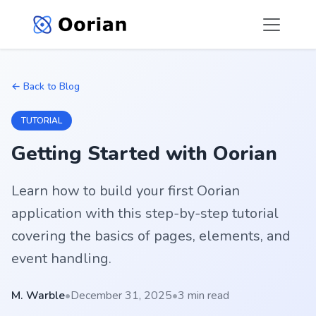
← Back to Blog
TUTORIAL
Getting Started with Oorian
Learn how to build your first Oorian
application with this step-by-step tutorial
covering the basics of pages, elements, and
event handling.
M. Warble
•
December 31, 2025
•
3 min read