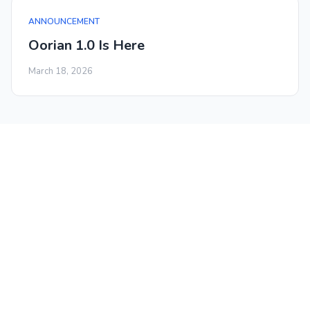
ANNOUNCEMENT
Oorian 1.0 Is Here
March 18, 2026