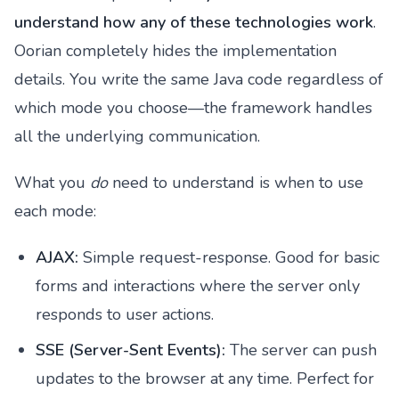
understand how any of these technologies work
.
Oorian completely hides the implementation
details. You write the same Java code regardless of
which mode you choose—the framework handles
all the underlying communication.
What you
do
need to understand is when to use
each mode:
AJAX:
Simple request-response. Good for basic
forms and interactions where the server only
responds to user actions.
SSE (Server-Sent Events):
The server can push
updates to the browser at any time. Perfect for