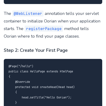
The
annotation tells your servlet
@WebListener
container to initialize Oorian when your application
starts. The
method tells
registerPackage
Oorian where to find your page classes.
Step 2: Create Your First Page
@Page("/hello")

public class HelloPage extends HtmlPage

{

    @Override

    protected void createHead(Head head)

    {

        head.setTitle("Hello Oorian");

    }
