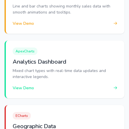
Line and bar charts showing monthly sales data with
smooth animations and tooltips.
→
View Demo
ApexCharts
Analytics Dashboard
Mixed chart types with real-time data updates and
interactive legends.
→
View Demo
ECharts
Geographic Data