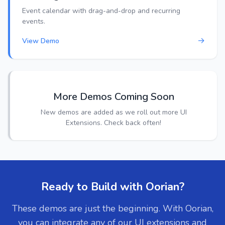
Event calendar with drag-and-drop and recurring
events.
→
View Demo
More Demos Coming Soon
New demos are added as we roll out more UI
Extensions. Check back often!
Ready to Build with Oorian?
These demos are just the beginning. With Oorian,
you can integrate any of our UI extensions and