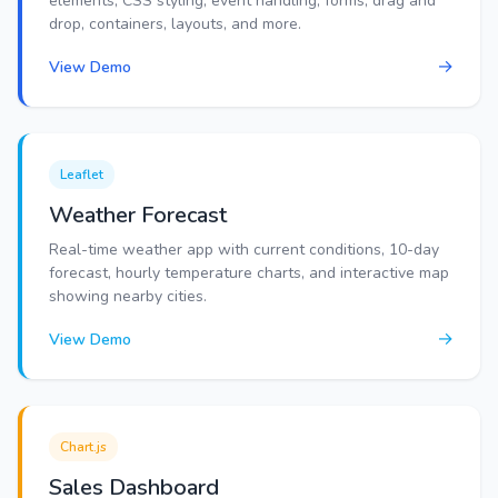
elements, CSS styling, event handling, forms, drag and
drop, containers, layouts, and more.
→
View Demo
Leaflet
Weather Forecast
Real-time weather app with current conditions, 10-day
forecast, hourly temperature charts, and interactive map
showing nearby cities.
→
View Demo
Chart.js
Sales Dashboard