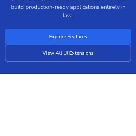
build production-ready applications entirely in
Java.
Explore Features
View All UI Extensions