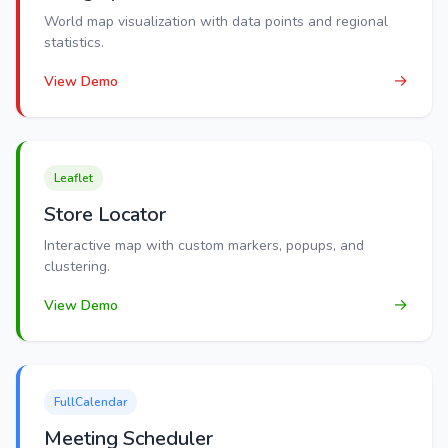
World map visualization with data points and regional
statistics.
→
View Demo
Leaflet
Store Locator
Interactive map with custom markers, popups, and
clustering.
→
View Demo
FullCalendar
Meeting Scheduler