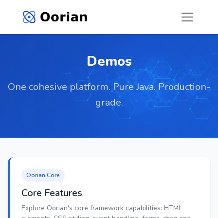
Demos
One cohesive platform. Pure Java. Production-
grade.
Oorian Core
Core Features
Explore Oorian's core framework capabilities: HTML