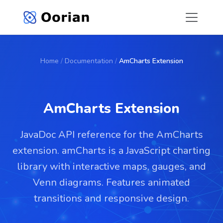
Home
/
Documentation
/
AmCharts Extension
AmCharts Extension
JavaDoc API reference for the AmCharts
extension. amCharts is a JavaScript charting
library with interactive maps, gauges, and
Venn diagrams. Features animated
transitions and responsive design.