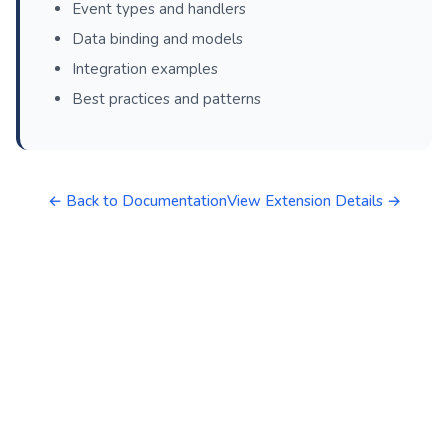
Event types and handlers
Data binding and models
Integration examples
Best practices and patterns
← Back to Documentation
View Extension Details →