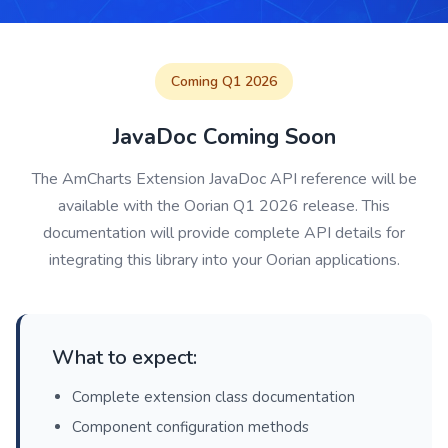
Coming Q1 2026
JavaDoc Coming Soon
The AmCharts Extension JavaDoc API reference will be
available with the Oorian Q1 2026 release. This
documentation will provide complete API details for
integrating this library into your Oorian applications.
What to expect:
Complete extension class documentation
Component configuration methods