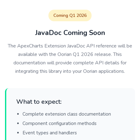
Coming Q1 2026
JavaDoc Coming Soon
The ApexCharts Extension JavaDoc API reference will be
available with the Oorian Q1 2026 release. This
documentation will provide complete API details for
integrating this library into your Oorian applications.
What to expect:
Complete extension class documentation
Component configuration methods
Event types and handlers