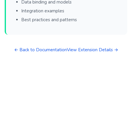
Data binding and models
Integration examples
Best practices and patterns
← Back to Documentation
View Extension Details →