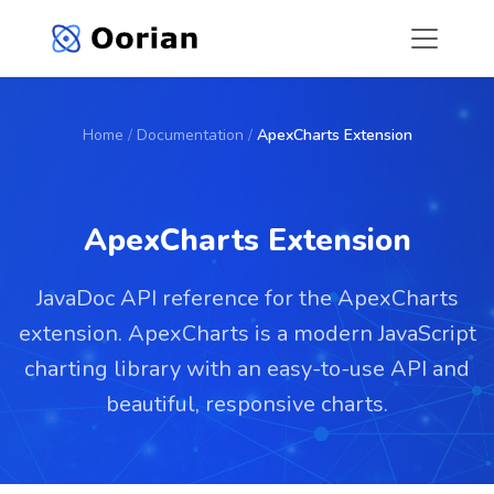
Home
/
Documentation
/
ApexCharts Extension
ApexCharts Extension
JavaDoc API reference for the ApexCharts
extension. ApexCharts is a modern JavaScript
charting library with an easy-to-use API and
beautiful, responsive charts.