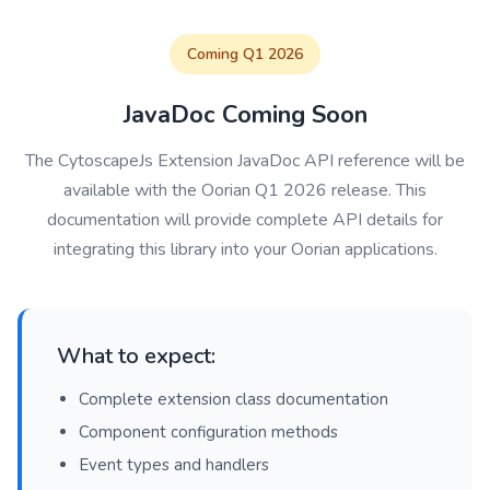
Coming Q1 2026
JavaDoc Coming Soon
The CytoscapeJs Extension JavaDoc API reference will be
available with the Oorian Q1 2026 release. This
documentation will provide complete API details for
integrating this library into your Oorian applications.
What to expect:
Complete extension class documentation
Component configuration methods
Event types and handlers