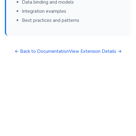
Data binding and models
Integration examples
Best practices and patterns
← Back to Documentation
View Extension Details →