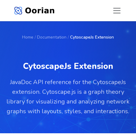
Home
/
Documentation
/
CytoscapeJs Extension
CytoscapeJs Extension
JavaDoc API reference for the CytoscapeJs
extension. Cytoscape.js is a graph theory
library for visualizing and analyzing network
graphs with layouts, styles, and interactions.