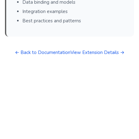
Data binding and models
Integration examples
Best practices and patterns
← Back to Documentation
View Extension Details →