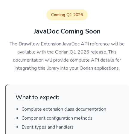
Coming Q1 2026
JavaDoc Coming Soon
The Drawflow Extension JavaDoc API reference will be
available with the Oorian Q1 2026 release. This
documentation will provide complete API details for
integrating this library into your Oorian applications.
What to expect:
Complete extension class documentation
Component configuration methods
Event types and handlers