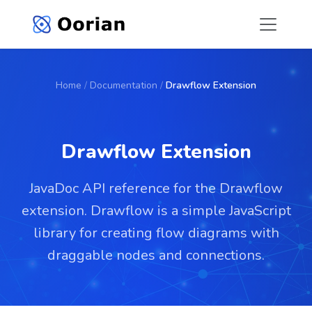
Home
/
Documentation
/
Drawflow Extension
Drawflow Extension
JavaDoc API reference for the Drawflow
extension. Drawflow is a simple JavaScript
library for creating flow diagrams with
draggable nodes and connections.