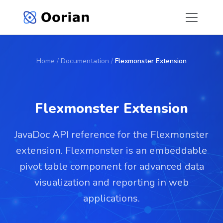
Home
/
Documentation
/
Flexmonster Extension
Flexmonster Extension
JavaDoc API reference for the Flexmonster
extension. Flexmonster is an embeddable
pivot table component for advanced data
visualization and reporting in web
applications.