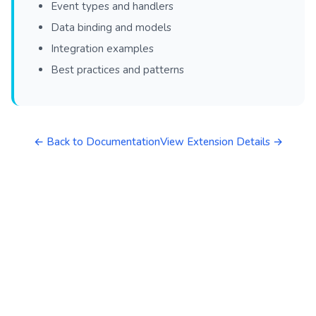
Event types and handlers
Data binding and models
Integration examples
Best practices and patterns
← Back to Documentation
View Extension Details →