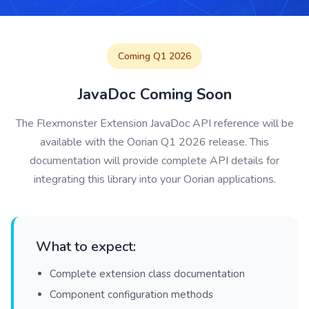
Coming Q1 2026
JavaDoc Coming Soon
The Flexmonster Extension JavaDoc API reference will be
available with the Oorian Q1 2026 release. This
documentation will provide complete API details for
integrating this library into your Oorian applications.
What to expect:
Complete extension class documentation
Component configuration methods