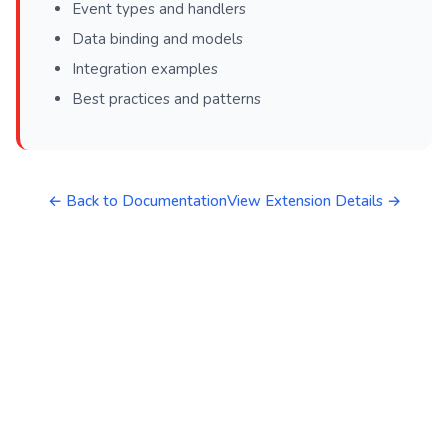
Event types and handlers
Data binding and models
Integration examples
Best practices and patterns
← Back to Documentation
View Extension Details →