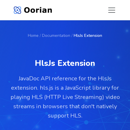
Home
/
Documentation
/
HlsJs Extension
HlsJs Extension
JavaDoc API reference for the HlsJs
extension. hls.js is a JavaScript library for
playing HLS (HTTP Live Streaming) video
streams in browsers that don't natively
support HLS.