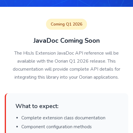
Coming Q1 2026
JavaDoc Coming Soon
The HlsJs Extension JavaDoc API reference will be
available with the Oorian Q1 2026 release. This
documentation will provide complete API details for
integrating this library into your Oorian applications.
What to expect:
Complete extension class documentation
Component configuration methods