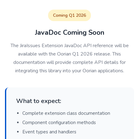
Coming Q1 2026
JavaDoc Coming Soon
The JiraIssues Extension JavaDoc API reference will be
available with the Oorian Q1 2026 release. This
documentation will provide complete API details for
integrating this library into your Oorian applications.
What to expect:
Complete extension class documentation
Component configuration methods
Event types and handlers