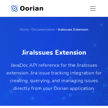
Home
/
Documentation
/
JiraIssues Extension
JiraIssues Extension
JavaDoc API reference for the JiraIssues
extension. Jira issue tracking integration for
creating, querying, and managing issues
directly from your Oorian application.