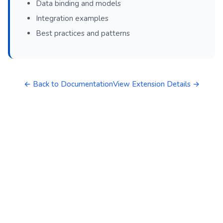
Data binding and models
Integration examples
Best practices and patterns
← Back to Documentation
View Extension Details →