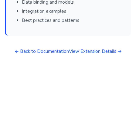
Data binding and models
Integration examples
Best practices and patterns
← Back to Documentation
View Extension Details →