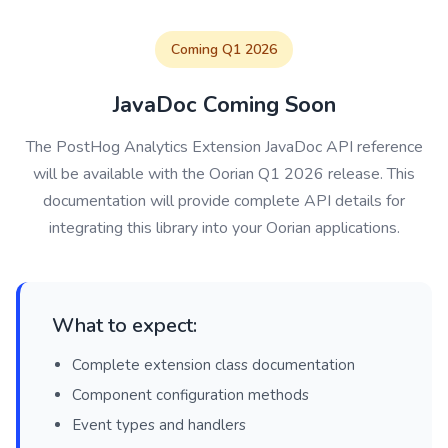
Coming Q1 2026
JavaDoc Coming Soon
The PostHog Analytics Extension JavaDoc API reference
will be available with the Oorian Q1 2026 release. This
documentation will provide complete API details for
integrating this library into your Oorian applications.
What to expect:
Complete extension class documentation
Component configuration methods
Event types and handlers