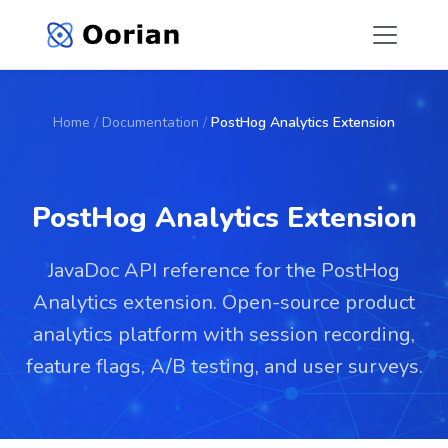
Home
/
Documentation
/
PostHog Analytics Extension
PostHog Analytics Extension
JavaDoc API reference for the PostHog
Analytics extension. Open-source product
analytics platform with session recording,
feature flags, A/B testing, and user surveys.