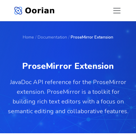
Home
/
Documentation
/
ProseMirror Extension
ProseMirror Extension
JavaDoc API reference for the ProseMirror
extension. ProseMirror is a toolkit for
building rich text editors with a focus on
semantic editing and collaborative features.