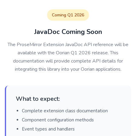
Coming Q1 2026
JavaDoc Coming Soon
The ProseMirror Extension JavaDoc API reference will be
available with the Oorian Q1 2026 release. This
documentation will provide complete API details for
integrating this library into your Oorian applications.
What to expect:
Complete extension class documentation
Component configuration methods
Event types and handlers