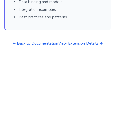
Data binding and models
Integration examples
Best practices and patterns
← Back to Documentation
View Extension Details →