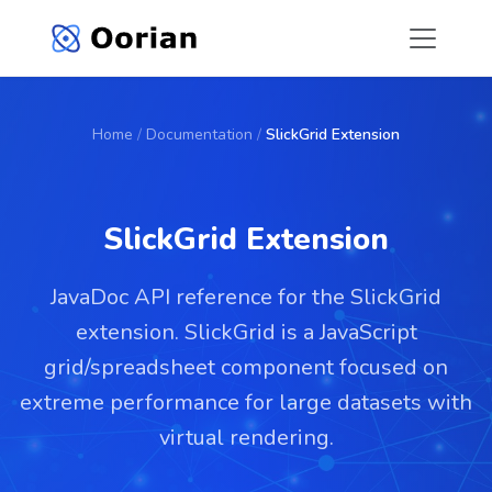
Home
/
Documentation
/
SlickGrid Extension
SlickGrid Extension
JavaDoc API reference for the SlickGrid
extension. SlickGrid is a JavaScript
grid/spreadsheet component focused on
extreme performance for large datasets with
virtual rendering.