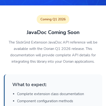
Coming Q1 2026
JavaDoc Coming Soon
The SlickGrid Extension JavaDoc API reference will be
available with the Oorian Q1 2026 release. This
documentation will provide complete API details for
integrating this library into your Oorian applications.
What to expect:
Complete extension class documentation
Component configuration methods