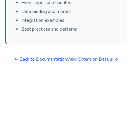
Event types and handlers
Data binding and models
Integration examples
Best practices and patterns
← Back to Documentation
View Extension Details →