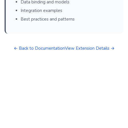
Data binding and models
Integration examples
Best practices and patterns
← Back to Documentation
View Extension Details →