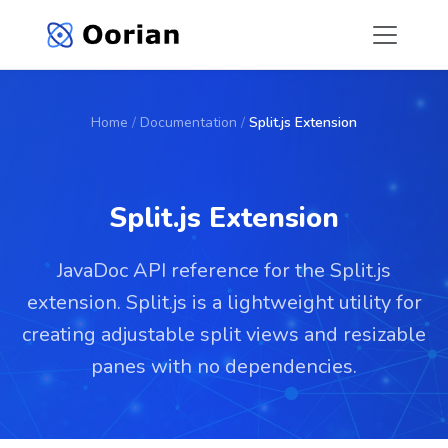
Home
/
Documentation
/
Split.js Extension
Split.js Extension
JavaDoc API reference for the Split.js
extension. Split.js is a lightweight utility for
creating adjustable split views and resizable
panes with no dependencies.