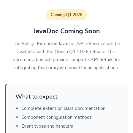
Coming Q1 2026
JavaDoc Coming Soon
The Split.js Extension JavaDoc API reference will be
available with the Oorian Q1 2026 release. This
documentation will provide complete API details for
integrating this library into your Oorian applications.
What to expect:
Complete extension class documentation
Component configuration methods
Event types and handlers