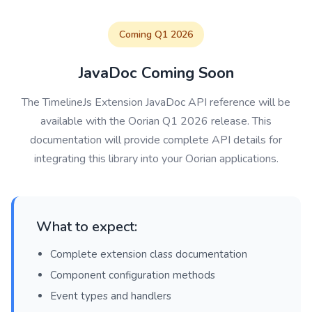
Coming Q1 2026
JavaDoc Coming Soon
The TimelineJs Extension JavaDoc API reference will be
available with the Oorian Q1 2026 release. This
documentation will provide complete API details for
integrating this library into your Oorian applications.
What to expect:
Complete extension class documentation
Component configuration methods
Event types and handlers