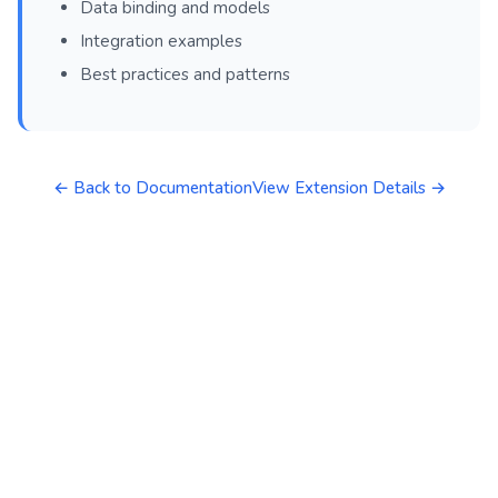
Data binding and models
Integration examples
Best practices and patterns
← Back to Documentation
View Extension Details →