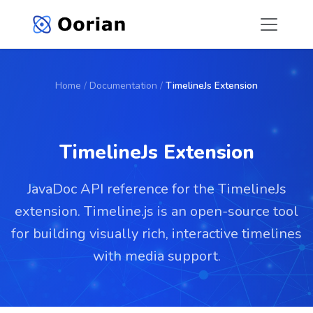
Home
/
Documentation
/
TimelineJs Extension
TimelineJs Extension
JavaDoc API reference for the TimelineJs
extension. Timeline.js is an open-source tool
for building visually rich, interactive timelines
with media support.