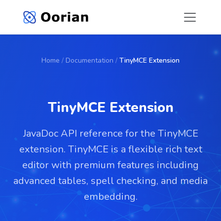
Home
/
Documentation
/
TinyMCE Extension
TinyMCE Extension
JavaDoc API reference for the TinyMCE
extension. TinyMCE is a flexible rich text
editor with premium features including
advanced tables, spell checking, and media
embedding.