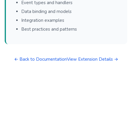
Event types and handlers
Data binding and models
Integration examples
Best practices and patterns
← Back to Documentation
View Extension Details →