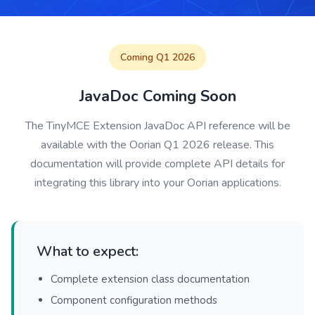
Coming Q1 2026
JavaDoc Coming Soon
The TinyMCE Extension JavaDoc API reference will be
available with the Oorian Q1 2026 release. This
documentation will provide complete API details for
integrating this library into your Oorian applications.
What to expect:
Complete extension class documentation
Component configuration methods