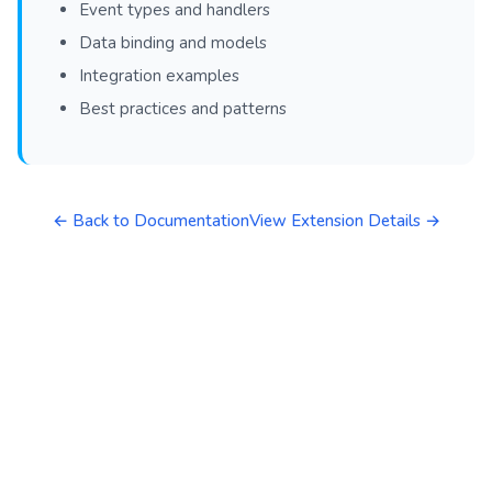
Event types and handlers
Data binding and models
Integration examples
Best practices and patterns
← Back to Documentation
View Extension Details →