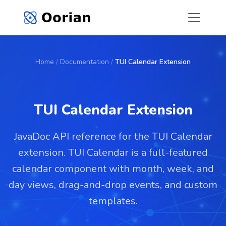
Home
/
Documentation
/
TUI Calendar Extension
TUI Calendar Extension
JavaDoc API reference for the TUI Calendar
extension. TUI Calendar is a full-featured
calendar component with month, week, and
day views, drag-and-drop events, and custom
templates.