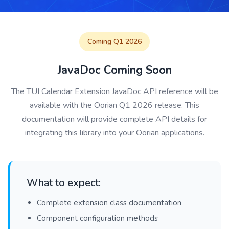
Coming Q1 2026
JavaDoc Coming Soon
The TUI Calendar Extension JavaDoc API reference will be
available with the Oorian Q1 2026 release. This
documentation will provide complete API details for
integrating this library into your Oorian applications.
What to expect:
Complete extension class documentation
Component configuration methods