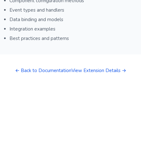
Component configuration methods
Event types and handlers
Data binding and models
Integration examples
Best practices and patterns
← Back to Documentation
View Extension Details →