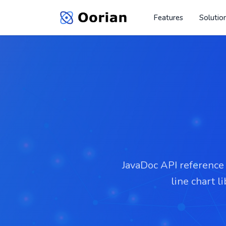
Features
Solutio
JavaDoc API reference f
line chart l