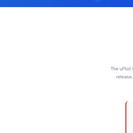
The uPlot 
release.