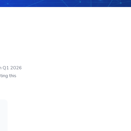
ian Q1 2026
ting this