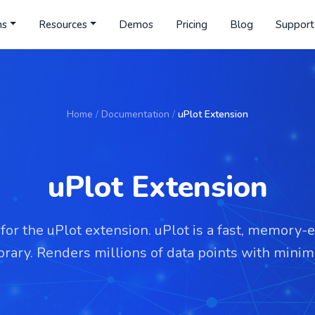
ns
Resources
Demos
Pricing
Blog
Support
Home
/
Documentation
/
uPlot Extension
uPlot Extension
or the uPlot extension. uPlot is a fast, memory-e
ibrary. Renders millions of data points with mini