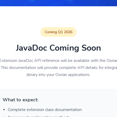
Coming Q1 2026
JavaDoc Coming Soon
Extension JavaDoc API reference will be available with the Oor
 This documentation will provide complete API details for integra
library into your Oorian applications.
What to expect:
Complete extension class documentation