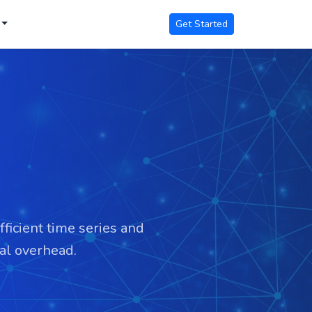
Get Started
fficient time series and
mal overhead.