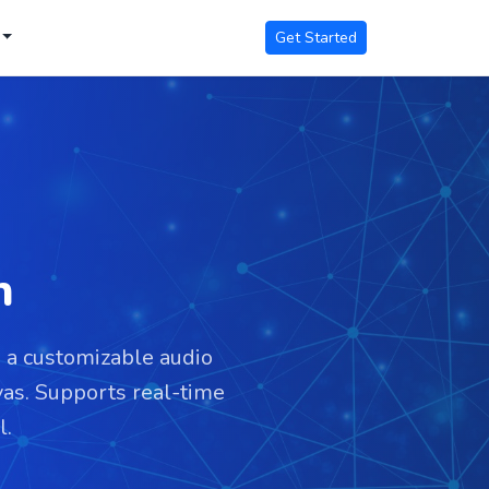
Get Started
n
s a customizable audio
as. Supports real-time
l.