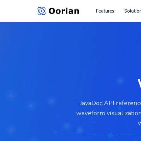
Features
Solutio
JavaDoc API reference
waveform visualizatio
w