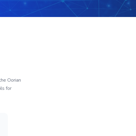
the Oorian
ls for