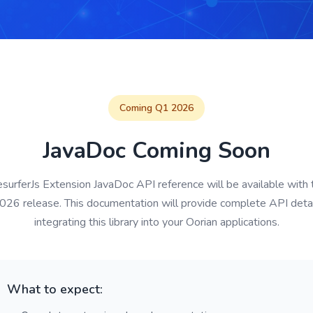
Coming Q1 2026
JavaDoc Coming Soon
urferJs Extension JavaDoc API reference will be available with 
26 release. This documentation will provide complete API detai
integrating this library into your Oorian applications.
What to expect: