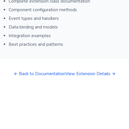
Complete extension class documentation
Component configuration methods
Event types and handlers
Data binding and models
Integration examples
Best practices and patterns
← Back to Documentation
View Extension Details →