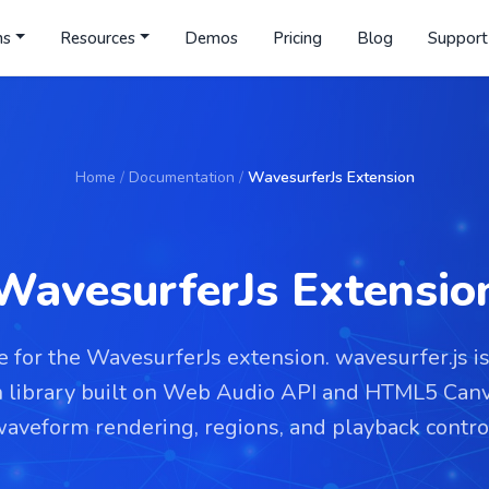
ns
Resources
Demos
Pricing
Blog
Support
Home
/
Documentation
/
WavesurferJs Extension
WavesurferJs Extensio
 for the WavesurferJs extension. wavesurfer.js i
n library built on Web Audio API and HTML5 Canv
aveform rendering, regions, and playback contro