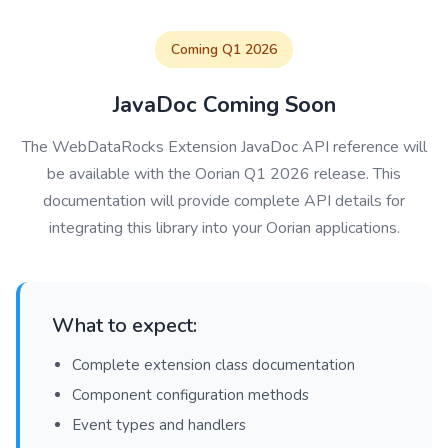
Coming Q1 2026
JavaDoc Coming Soon
The WebDataRocks Extension JavaDoc API reference will
be available with the Oorian Q1 2026 release. This
documentation will provide complete API details for
integrating this library into your Oorian applications.
What to expect:
Complete extension class documentation
Component configuration methods
Event types and handlers