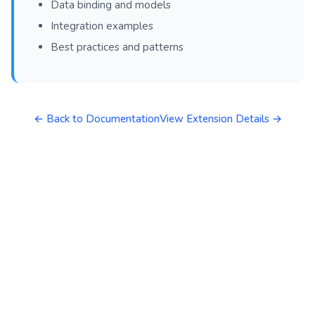
Data binding and models
Integration examples
Best practices and patterns
← Back to Documentation
View Extension Details →