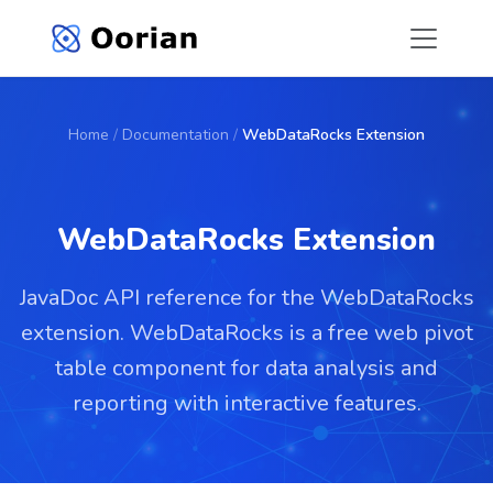
Home
/
Documentation
/
WebDataRocks Extension
WebDataRocks Extension
JavaDoc API reference for the WebDataRocks
extension. WebDataRocks is a free web pivot
table component for data analysis and
reporting with interactive features.