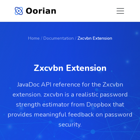
Home
/
Documentation
/
Zxcvbn Extension
Zxcvbn Extension
JavaDoc API reference for the Zxcvbn
extension. zxcvbn is a realistic password
strength estimator from Dropbox that
provides meaningful feedback on password
security.