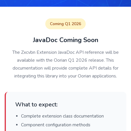
Coming Q1 2026
JavaDoc Coming Soon
The Zxcvbn Extension JavaDoc API reference will be
available with the Oorian Q1 2026 release. This
documentation will provide complete API details for
integrating this library into your Oorian applications.
What to expect:
Complete extension class documentation
Component configuration methods