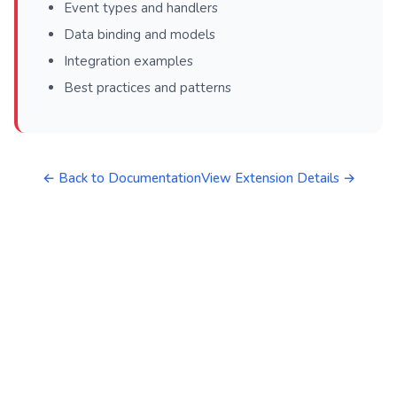
Event types and handlers
Data binding and models
Integration examples
Best practices and patterns
← Back to Documentation
View Extension Details →