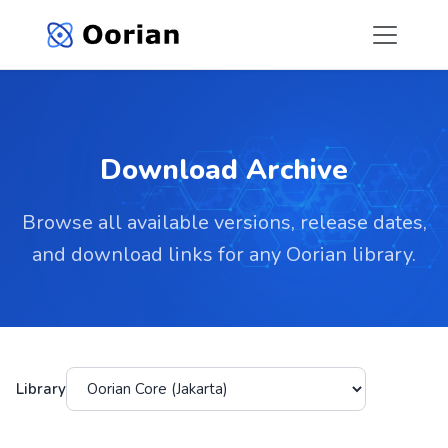
Download Archive
Browse all available versions, release dates,
and download links for any Oorian library.
Library