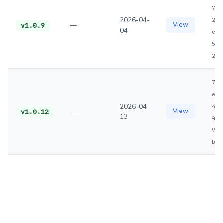
791
2026-04-
200
—
View
v1.0.9
04
e08
50b
28b
702
efe
2026-04-
4e5
—
View
v1.0.12
13
445
9cb
bf9