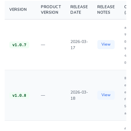
PRODUCT
RELEASE
RELEASE
CH
VERSION
VERSION
DATE
NOTES
(S
a1d
98c
2026-03-
027
—
View
v1.0.7
17
99a
4d0
04d
883
ed6
2026-03-
ea2
—
View
v1.0.8
18
f59
584
aa9
f34