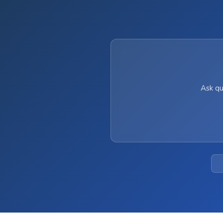
Ask qu