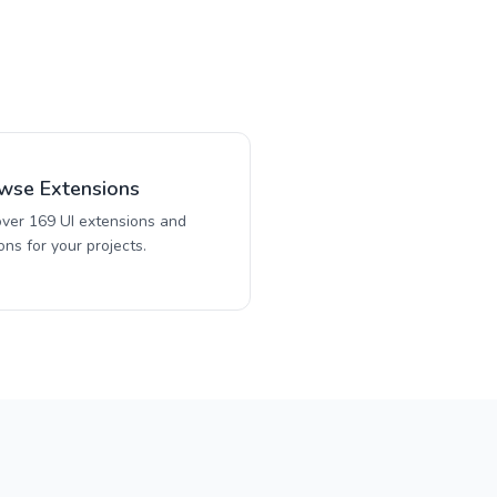
wse Extensions
over 169 UI extensions and
ns for your projects.