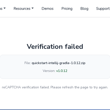
ns
Resources
Demos
Pricing
Blog
Support
Verification failed
File:
quickstart-intellij-gradle-1.0.12.zip
Version:
v1.0.12
reCAPTCHA verification failed. Please refresh the page to try again.