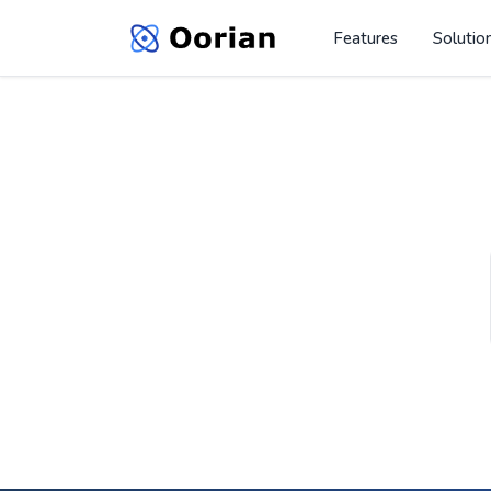
Features
Solutio