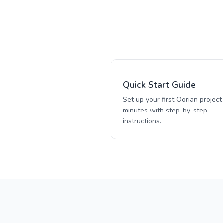
Quick Start Guide
Set up your first Oorian project 
minutes with step-by-step
instructions.