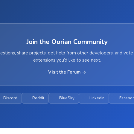
Join the Oorian Community
estions, share projects, get help from other developers, and vote
extensions you’d like to see next.
Visit the Forum →
Discord
Reddit
BlueSky
LinkedIn
Facebo