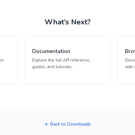
What’s Next?
Documentation
Bro
in
Explore the full API reference,
Disc
guides, and tutorials.
add-o
← Back to Downloads