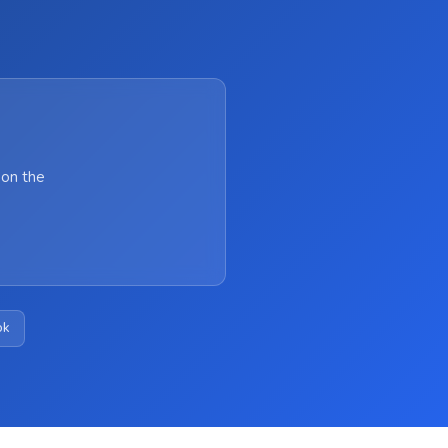
 on the
ok