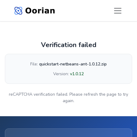
Verification failed
File:
quickstart-netbeans-ant-1.0.12.zip
Version:
v1.0.12
reCAPTCHA verification failed. Please refresh the page to try
again.