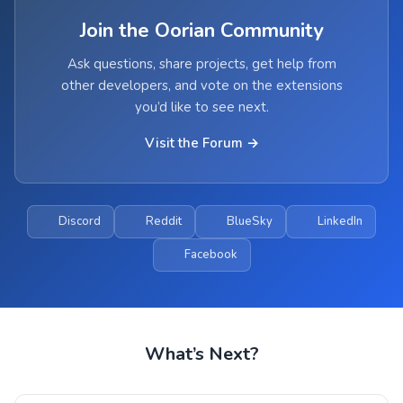
Join the Oorian Community
Ask questions, share projects, get help from
other developers, and vote on the extensions
you’d like to see next.
Visit the Forum →
Discord
Reddit
BlueSky
LinkedIn
Facebook
What’s Next?