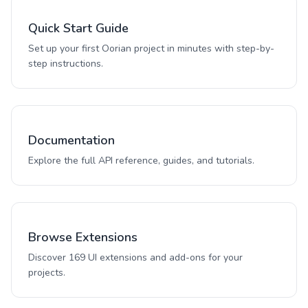
Quick Start Guide
Set up your first Oorian project in minutes with step-by-
step instructions.
Documentation
Explore the full API reference, guides, and tutorials.
Browse Extensions
Discover 169 UI extensions and add-ons for your
projects.