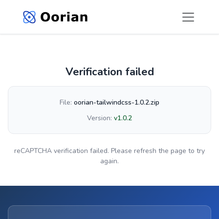
Verification failed
File:
oorian-tailwindcss-1.0.2.zip
Version:
v1.0.2
reCAPTCHA verification failed. Please refresh the page to try
again.