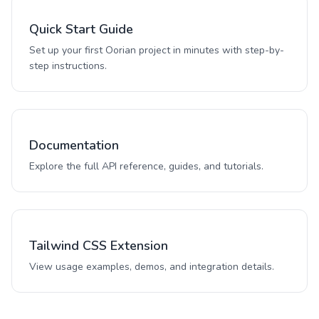
Quick Start Guide
Set up your first Oorian project in minutes with step-by-
step instructions.
Documentation
Explore the full API reference, guides, and tutorials.
Tailwind CSS Extension
View usage examples, demos, and integration details.