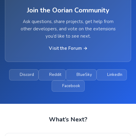
Join the Oorian Community
Ask questions, share projects, get help from
other developers, and vote on the extensions
you’d like to see next.
Visit the Forum →
Discord
Reddit
BlueSky
LinkedIn
Facebook
What’s Next?