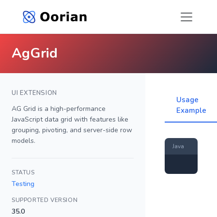
AgGrid
UI EXTENSION
Usage
AG Grid is a high-performance
Example
JavaScript data grid with features like
grouping, pivoting, and server-side row
models.
Java
STATUS
Testing
SUPPORTED VERSION
35.0