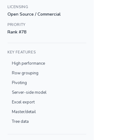
LICENSING
Open Source / Commercial
PRIORITY
Rank #78
KEY FEATURES
High performance
Row grouping
Pivoting
Server-side model
Excel export
Master/detail
Tree data