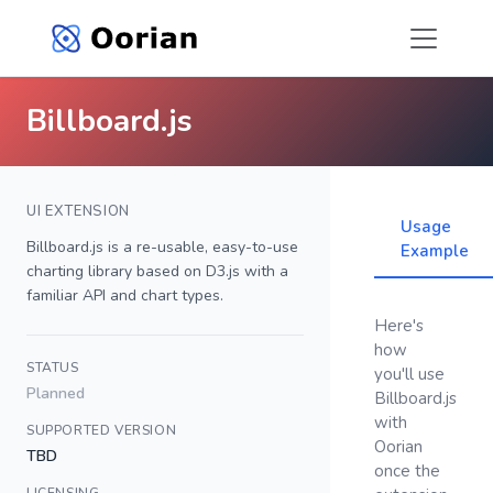
Billboard.js
UI EXTENSION
Usage
Billboard.js is a re-usable, easy-to-use
Example
charting library based on D3.js with a
familiar API and chart types.
Here's
how
STATUS
you'll use
Planned
Billboard.js
with
SUPPORTED VERSION
Oorian
TBD
once the