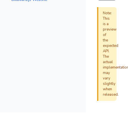
Note:
This
is a
preview
of
the
expected
API.
The
actual
implementatio
may
vary
slightly
when
released.