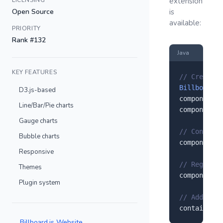
LICENSING
extension
Open Source
is
available:
PRIORITY
Rank #132
Java
KEY FEATURES
// Create a
Billboardjs
D3.js-based
component.
s
Line/Bar/Pie charts
component.
s
Gauge charts
// Configur
Bubble charts
component.
s
Responsive
// Register
Themes
component.
r
Plugin system
// Add to y
container.
a
Billboard.js Website