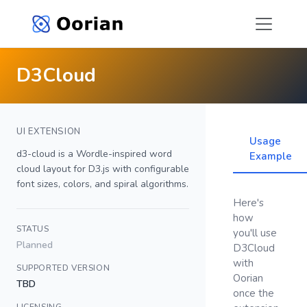
D3Cloud
UI EXTENSION
Usage
d3-cloud is a Wordle-inspired word
Example
cloud layout for D3.js with configurable
font sizes, colors, and spiral algorithms.
Here's
how
STATUS
you'll use
Planned
D3Cloud
with
SUPPORTED VERSION
Oorian
TBD
once the