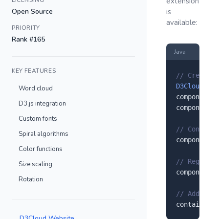
LICENSING
extension
Open Source
is
available:
PRIORITY
Rank #165
Java
KEY FEATURES
// Create a
D3Cloud
 com
Word cloud
component.
s
D3.js integration
component.
s
Custom fonts
// Configur
Spiral algorithms
component.
s
Color functions
// Register
Size scaling
component.
r
Rotation
// Add to y
container.
a
D3Cloud Website