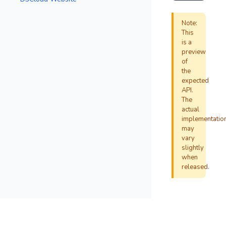
Note:
This
is a
preview
of
the
expected
API.
The
actual
implementatio
may
vary
slightly
when
released.