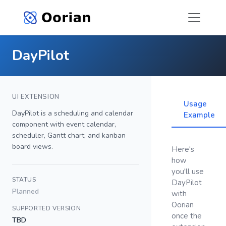
DayPilot
UI EXTENSION
Usage
DayPilot is a scheduling and calendar
Example
component with event calendar,
scheduler, Gantt chart, and kanban
board views.
Here's
how
you'll use
STATUS
DayPilot
Planned
with
Oorian
SUPPORTED VERSION
once the
TBD