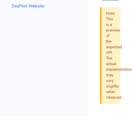
DayPilot Website
Note:
This
is a
preview
of
the
expected
API.
The
actual
implementatio
may
vary
slightly
when
released.