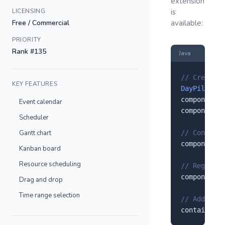
extension
LICENSING
is
Free / Commercial
available:
PRIORITY
Rank #135
Java
// Create a
KEY FEATURES
DayPilot
 co
component.
s
Event calendar
component.
s
Scheduler
Gantt chart
// Configur
component.
s
Kanban board
Resource scheduling
// Register
component.
r
Drag and drop
Time range selection
// Add to y
container.
a