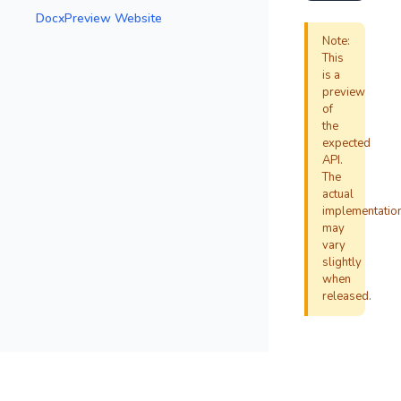
DocxPreview Website
Note:
This
is a
preview
of
the
expected
API.
The
actual
implementatio
may
vary
slightly
when
released.