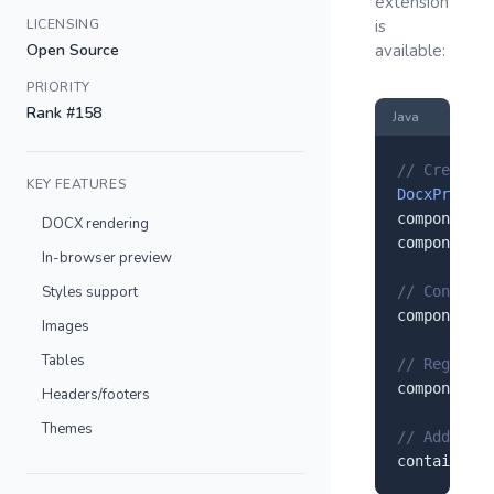
extension
LICENSING
is
Open Source
available:
PRIORITY
Rank #158
Java
// Create a
KEY FEATURES
DocxPreview
component.
s
DOCX rendering
component.
s
In-browser preview
Styles support
// Configur
component.
s
Images
Tables
// Register
component.
r
Headers/footers
Themes
// Add to y
container.
a