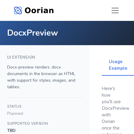
DocxPreview
UI EXTENSION
Usage
Docx-preview renders .docx
Example
documents in the browser as HTML
with support for styles, images, and
tables.
Here's
how
you'll use
STATUS
DocxPreview
Planned
with
Oorian
SUPPORTED VERSION
once the
TBD