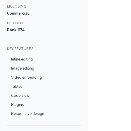
LICENSING
Commercial
PRIORITY
Rank #74
KEY FEATURES
Inline editing
Image editing
Video embedding
Tables
Code view
Plugins
Responsive design