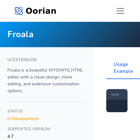
Froala
UI EXTENSION
Usage
Froala is a beautiful WYSIWYG HTML
Example
editor with a clean design, inline
editing, and extensive customization
options.
Java
STATUS
In Development
SUPPORTED VERSION
4.7