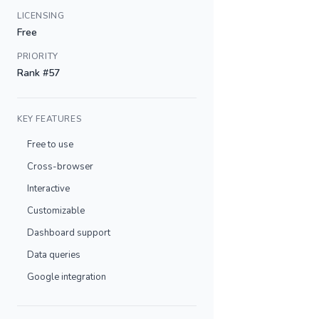
LICENSING
Free
PRIORITY
Rank #57
KEY FEATURES
Free to use
Cross-browser
Interactive
Customizable
Dashboard support
Data queries
Google integration