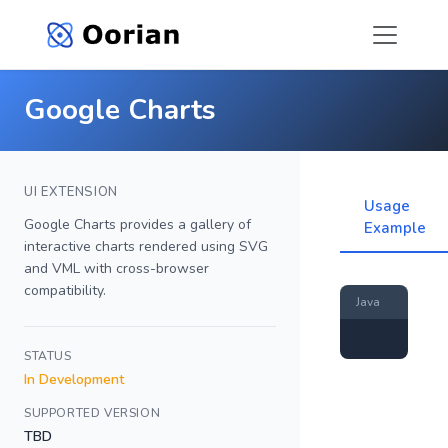
Google Charts
UI EXTENSION
Usage
Google Charts provides a gallery of
Example
interactive charts rendered using SVG
and VML with cross-browser
compatibility.
Java
STATUS
In Development
SUPPORTED VERSION
TBD