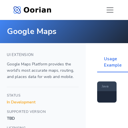
Google Maps
UI EXTENSION
Usage
Google Maps Platform provides the
Example
world's most accurate maps, routing,
and places data for web and mobile.
Java
STATUS
In Development
SUPPORTED VERSION
TBD