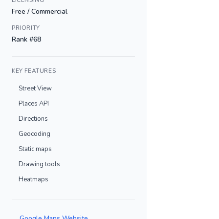
LICENSING
Free / Commercial
PRIORITY
Rank #68
KEY FEATURES
Street View
Places API
Directions
Geocoding
Static maps
Drawing tools
Heatmaps
Google Maps Website