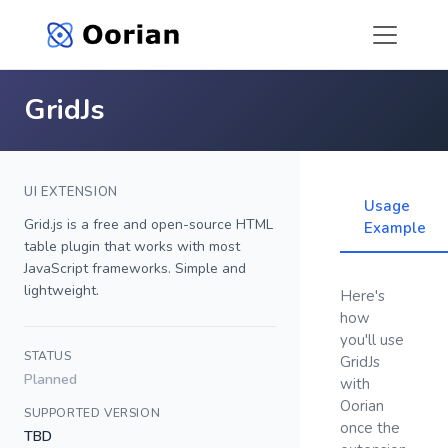
GridJs
UI EXTENSION
Usage
Grid.js is a free and open-source HTML
Example
table plugin that works with most
JavaScript frameworks. Simple and
lightweight.
Here's
how
you'll use
STATUS
GridJs
Planned
with
Oorian
SUPPORTED VERSION
once the
TBD