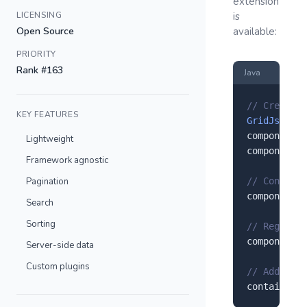
extension
LICENSING
is
Open Source
available:
PRIORITY
Rank #163
Java
// Create a
KEY FEATURES
GridJs
 comp
component.
s
Lightweight
component.
s
Framework agnostic
Pagination
// Configur
component.
s
Search
Sorting
// Register
component.
r
Server-side data
Custom plugins
// Add to y
container.
a