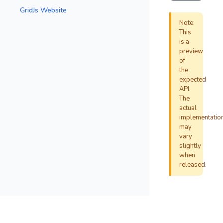
GridJs Website
Note:
This
is a
preview
of
the
expected
API.
The
actual
implementatio
may
vary
slightly
when
released.