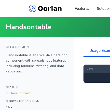
Features
Solutio
Handsontable
UI EXTENSION
Usage Exa
Handsontable is an Excel-like data grid
component with spreadsheet features
including formulas, filtering, and data
Java
validation.
STATUS
In Development
SUPPORTED VERSION
16.2