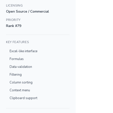
LICENSING
Open Source / Commercial
PRIORITY
Rank #79
KEY FEATURES
Excel-like interface
Formulas
Data validation
Filtering
Column sorting
Context menu
Clipboard support