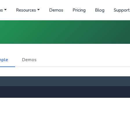
ns
Resources
Demos
Pricing
Blog
Support
mple
Demos