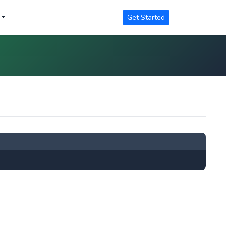
Get Started