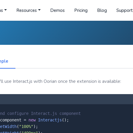
ns
Resources
Demos
Pricing
Blog
Support
mple
l use Interact.js with Oorian once the extension is available:
nd configure Interact.js component
component = 
new
Interactjs
();

etWidth
(
"100%"
);
