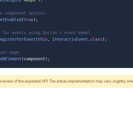
etHeight
(
"400px"
);

e component options
etEnabled
(
true
);

 for events using Oorian's event model
egisterForEvent
(
this
, 
InteractjsEvent
.
class
);

our page
ddElement
(component);
 preview of the expected API. The actual implementation may vary slightly wh