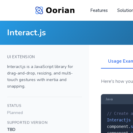
Features
Solutio
Interact.js
UI EXTENSION
Usage Exa
Interact.js is a JavaScript library for
drag-and-drop, resizing, and multi-
touch gestures with inertia and
Here's how you'l
snapping.
Java
STATUS
Planned
// Create a
Interactjs
 
SUPPORTED VERSION
component.
s
TBD