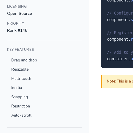
component.
s
LICENSING
Open Source
// Configur
component.
s
PRIORITY
Rank #148
// Register
component.
r
KEY FEATURES
// Add to y
container.
a
Drag and drop
Resizable
Multi-touch
Note: This is a
Inertia
Snapping
Restriction
Auto-scroll