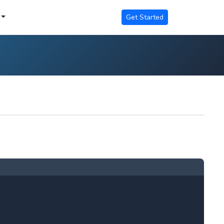
Get Started