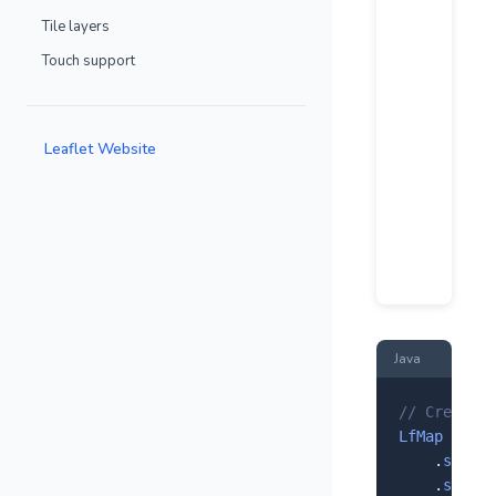
Tile layers
Touch support
Leaflet Website
Java
// Create a
LfMap
 map =
    .
setCen
    .
setZoo