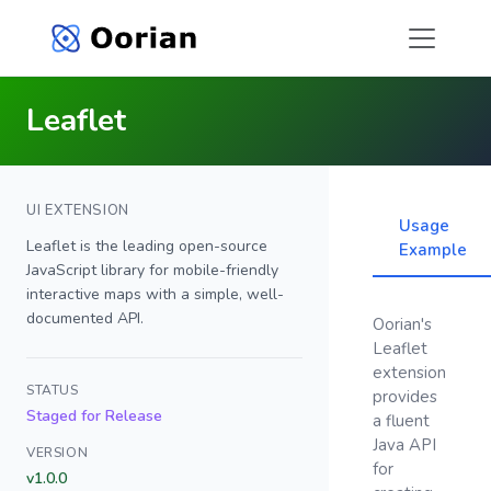
Leaflet
UI EXTENSION
Usage
Leaflet is the leading open-source
Example
JavaScript library for mobile-friendly
interactive maps with a simple, well-
documented API.
Oorian's
Leaflet
extension
STATUS
provides
Staged for Release
a fluent
Java API
VERSION
for
v1.0.0