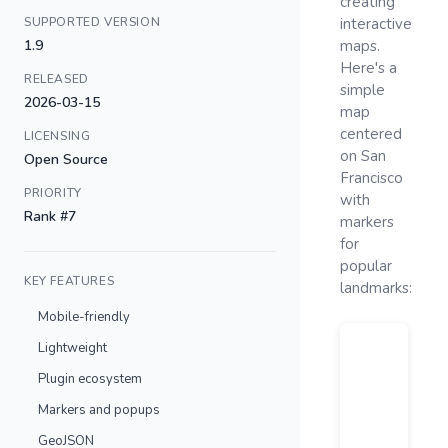
creating
SUPPORTED VERSION
interactive
1.9
maps.
Here's a
RELEASED
simple
2026-03-15
map
centered
LICENSING
on San
Open Source
Francisco
PRIORITY
with
Rank #7
markers
for
popular
KEY FEATURES
landmarks:
Mobile-friendly
Lightweight
Plugin ecosystem
Markers and popups
GeoJSON