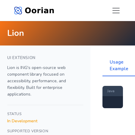
Lion
UI EXTENSION
Usage
Lion is ING's open-source web
Example
component library focused on
accessibility, performance, and
flexibility. Built for enterprise
Java
applications.
STATUS
In Development
SUPPORTED VERSION