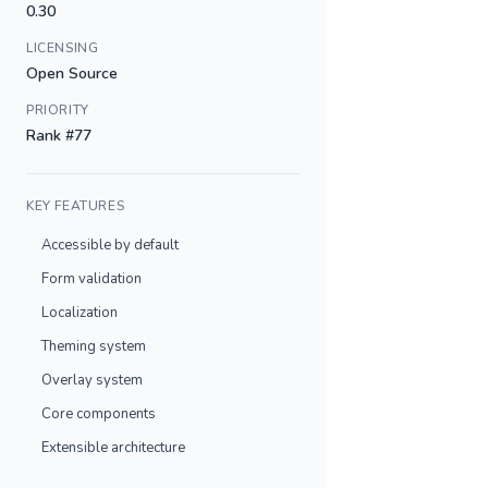
0.30
LICENSING
Open Source
PRIORITY
Rank #77
KEY FEATURES
Accessible by default
Form validation
Localization
Theming system
Overlay system
Core components
Extensible architecture