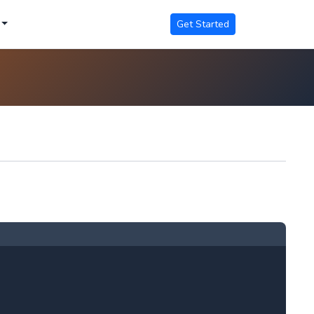
Get Started