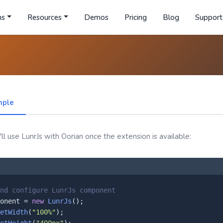
ns
Resources
Demos
Pricing
Blog
Support
mple
l use LunrJs with Oorian once the extension is available:
nd configure LunrJs component
onent = 
new
LunrJs
();

etWidth
(
"100%"
);
