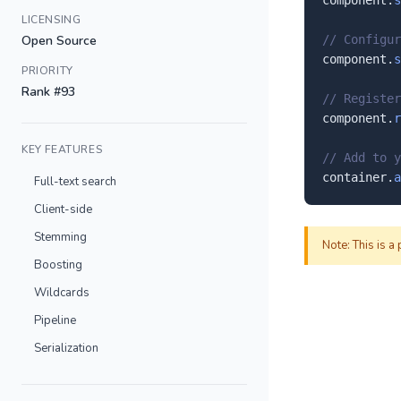
component.
s
LICENSING
Open Source
// Configur
component.
s
PRIORITY
Rank #93
// Register
component.
r
KEY FEATURES
// Add to y
container.
a
Full-text search
Client-side
Stemming
Note: This is a
Boosting
Wildcards
Pipeline
Serialization