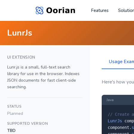
Features
Solutio
LunrJs
UI EXTENSION
Usage Exa
Lunr.js is a small, full-text search
library for use in the browser. Indexes
JSON documents for fast client-side
Here's how you'l
searching.
Java
STATUS
Planned
// Create a
LunrJs
 comp
SUPPORTED VERSION
component.
s
TBD