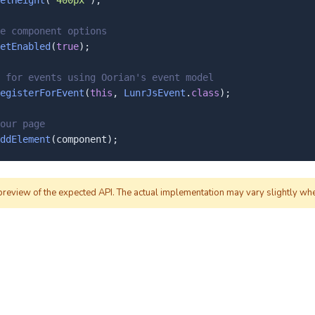
etHeight
(
"400px"
);

e component options
etEnabled
(
true
);

 for events using Oorian's event model
egisterForEvent
(
this
, 
LunrJsEvent
.
class
);

our page
ddElement
(component);
 preview of the expected API. The actual implementation may vary slightly wh