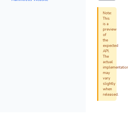
Note:
This
is a
preview
of
the
expected
API.
The
actual
implementatio
may
vary
slightly
when
released.