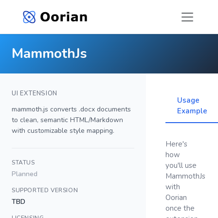
MammothJs
UI EXTENSION
Usage
mammoth.js converts .docx documents
Example
to clean, semantic HTML/Markdown
with customizable style mapping.
Here's
how
STATUS
you'll use
Planned
MammothJs
with
SUPPORTED VERSION
Oorian
TBD
once the