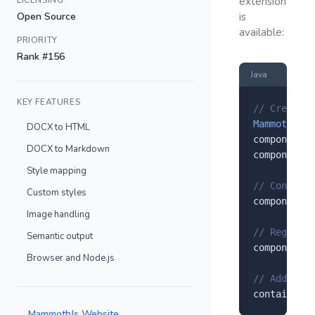
LICENSING
extension
Open Source
is
available:
PRIORITY
Rank #156
Java
KEY FEATURES
// Create a
MammothJs
 c
DOCX to HTML
component.
s
DOCX to Markdown
component.
s
Style mapping
// Configur
Custom styles
component.
s
Image handling
// Register
Semantic output
component.
r
Browser and Node.js
// Add to y
container.
a
MammothJs Website