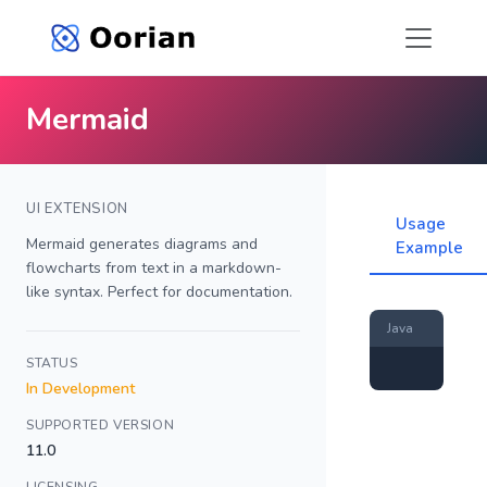
Mermaid
UI EXTENSION
Usage
Mermaid generates diagrams and
Example
flowcharts from text in a markdown-
like syntax. Perfect for documentation.
Java
STATUS
In Development
SUPPORTED VERSION
11.0