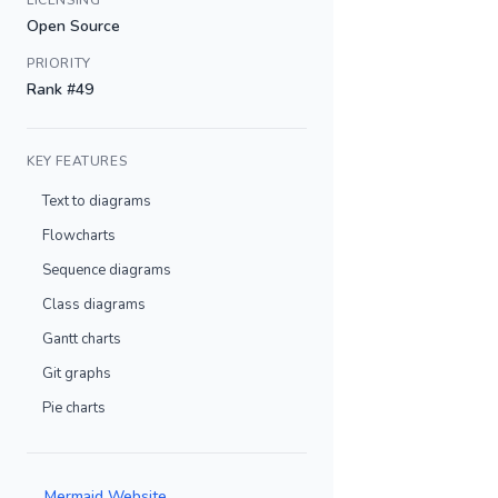
LICENSING
Open Source
PRIORITY
Rank #49
KEY FEATURES
Text to diagrams
Flowcharts
Sequence diagrams
Class diagrams
Gantt charts
Git graphs
Pie charts
Mermaid Website