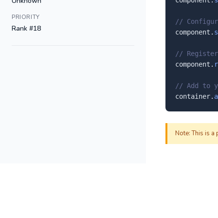
Unknown
component.
s
PRIORITY
// Configur
Rank #18
component.
s
// Register
component.
r
// Add to y
container.
a
Note: This is a