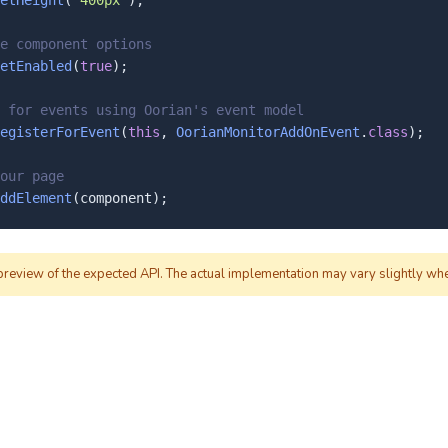
etHeight
(
"400px"
);

e component options
etEnabled
(
true
);

 for events using Oorian's event model
egisterForEvent
(
this
, 
OorianMonitorAddOnEvent
.
class
);

our page
ddElement
(component);
 preview of the expected API. The actual implementation may vary slightly wh