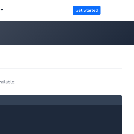
Get Started
ailable: