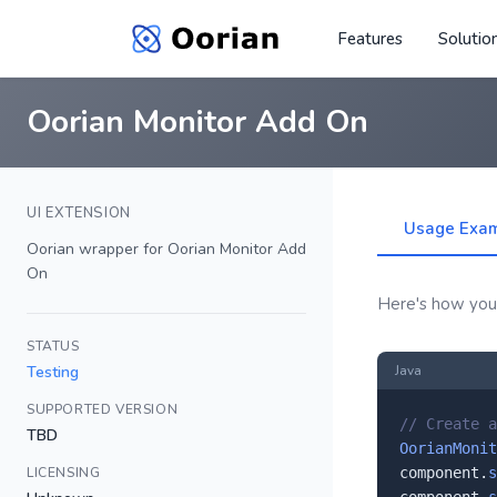
Features
Solutio
Oorian Monitor Add On
UI EXTENSION
Usage Exa
Oorian wrapper for Oorian Monitor Add
On
Here's how you'
STATUS
Testing
Java
SUPPORTED VERSION
// Create a
TBD
OorianMonit
LICENSING
component.
s