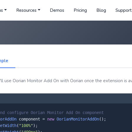
ns
Resources
Demos
Pricing
Blog
Support
mple
ll use Oorian Monitor Add On with Oorian once the extension is av
nd configure Oorian Monitor Add On component
orAddOn
 component = 
new
OorianMonitorAddOn
();

etWidth
(
"100%"
);
