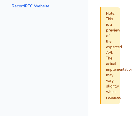
RecordRTC Website
Note:
This
is a
preview
of
the
expected
API.
The
actual
implementatio
may
vary
slightly
when
released.