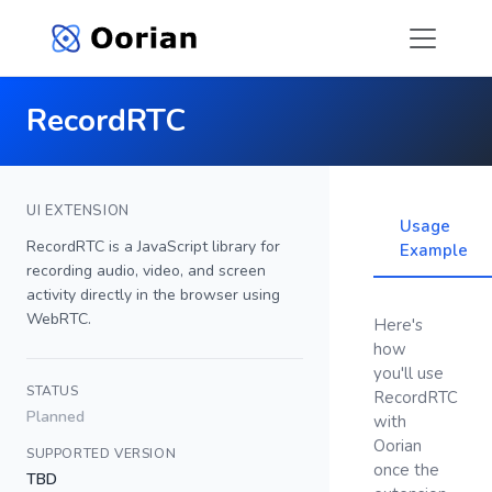
RecordRTC
UI EXTENSION
Usage
RecordRTC is a JavaScript library for
Example
recording audio, video, and screen
activity directly in the browser using
WebRTC.
Here's
how
you'll use
STATUS
RecordRTC
Planned
with
Oorian
SUPPORTED VERSION
once the
TBD