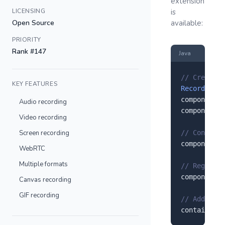
extension
LICENSING
is
Open Source
available:
PRIORITY
Rank #147
Java
// Create a
KEY FEATURES
RecordRTC
 c
component.
s
Audio recording
component.
s
Video recording
Screen recording
// Configur
component.
s
WebRTC
Multiple formats
// Register
component.
r
Canvas recording
GIF recording
// Add to y
container.
a