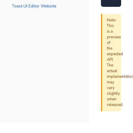
Toast UI Editor Website
Note:
This
is a
preview
of
the
expected
API.
The
actual
implementatio
may
vary
slightly
when
released.