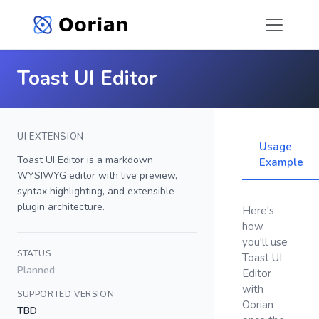
Toast UI Editor
UI EXTENSION
Usage
Toast UI Editor is a markdown
Example
WYSIWYG editor with live preview,
syntax highlighting, and extensible
plugin architecture.
Here's
how
you'll use
STATUS
Toast UI
Planned
Editor
with
SUPPORTED VERSION
Oorian
TBD