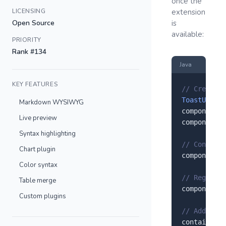
once the
LICENSING
extension
Open Source
is
available:
PRIORITY
Rank #134
Java
KEY FEATURES
// Create a
ToastUIEdit
Markdown WYSIWYG
component.
s
Live preview
component.
s
Syntax highlighting
// Configur
Chart plugin
component.
s
Color syntax
// Register
Table merge
component.
r
Custom plugins
// Add to y
container.
a