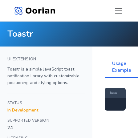
Toastr
UI EXTENSION
Usage
Toastr is a simple JavaScript toast
Example
notification library with customizable
positioning and styling options.
Java
STATUS
In Development
SUPPORTED VERSION
2.1