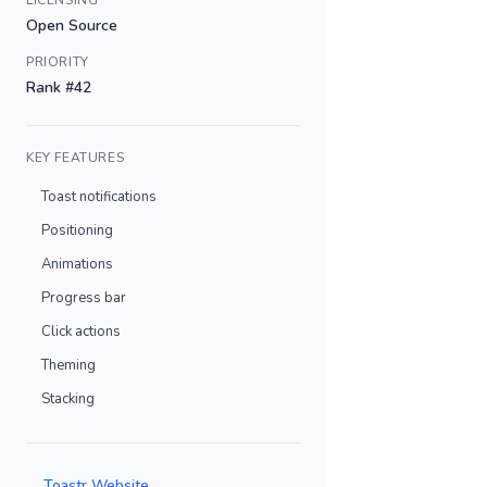
LICENSING
Open Source
PRIORITY
Rank #42
KEY FEATURES
Toast notifications
Positioning
Animations
Progress bar
Click actions
Theming
Stacking
Toastr Website