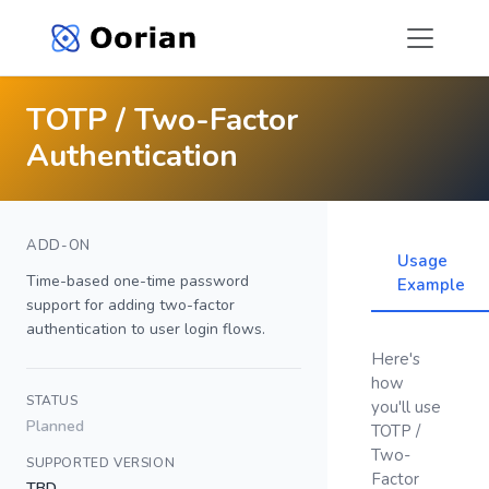
TOTP / Two-Factor
Authentication
ADD-ON
Usage
Time-based one-time password
Example
support for adding two-factor
authentication to user login flows.
Here's
how
STATUS
you'll use
Planned
TOTP /
Two-
SUPPORTED VERSION
Factor
TBD