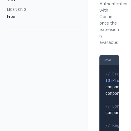
Authentication
LICENSING
with
Free
Oorian
once the
extension
is
available:
Java
// Create a
TOTPTwoFact
component.
s
component.
s
// Configur
component.
s
// Register