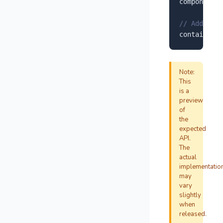
component.
r
// Add to y
container.
a
Note:
This
is a
preview
of
the
expected
API.
The
actual
implementatio
may
vary
slightly
when
released.