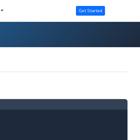
Get Started