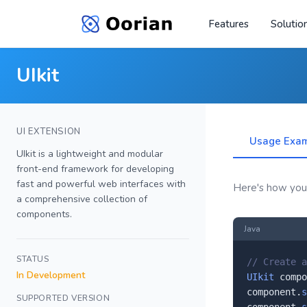
Features
Solutio
UIkit
UI EXTENSION
Usage Exa
UIkit is a lightweight and modular
front-end framework for developing
fast and powerful web interfaces with
Here's how you'l
a comprehensive collection of
components.
Java
STATUS
// Create a
In Development
UIkit
 compo
component.
s
SUPPORTED VERSION