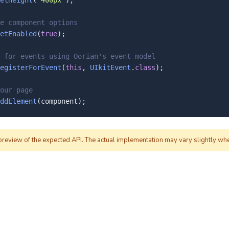
etHeight
(
"400px"
);

e component options
etEnabled
(
true
);

 for events using Oorian's event model
egisterForEvent
(
this
, 
UIkitEvent
.
class
);

our page
ddElement
(component);
 preview of the expected API. The actual implementation may vary slightly wh