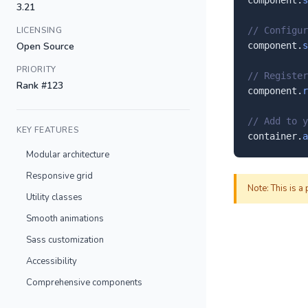
component.
s
3.21
LICENSING
// Configur
Open Source
component.
s
PRIORITY
// Register
Rank #123
component.
r
// Add to y
KEY FEATURES
container.
a
Modular architecture
Responsive grid
Note: This is a
Utility classes
Smooth animations
Sass customization
Accessibility
Comprehensive components