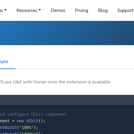
ns
Resources
Demos
Pricing
Blog
Support
mple
l use UIkit with Oorian once the extension is available:
nd configure UIkit component
nent = 
new
UIkit
();

etWidth
(
"100%"
);
