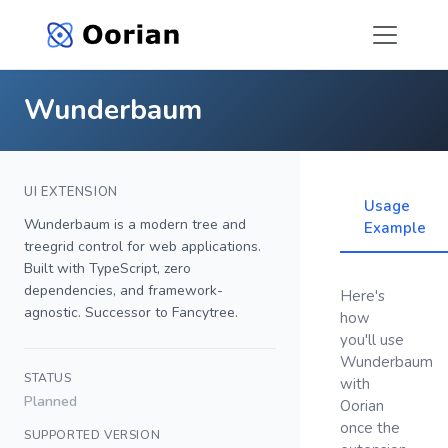
Wunderbaum
UI EXTENSION
Usage
Wunderbaum is a modern tree and
Example
treegrid control for web applications.
Built with TypeScript, zero
dependencies, and framework-
Here's
agnostic. Successor to Fancytree.
how
you'll use
Wunderbaum
STATUS
with
Planned
Oorian
once the
SUPPORTED VERSION