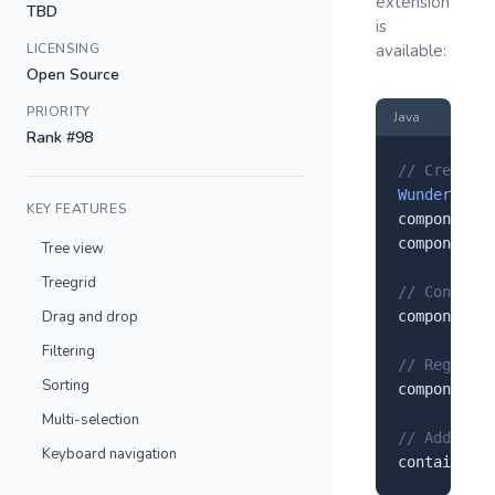
extension
TBD
is
LICENSING
available:
Open Source
PRIORITY
Java
Rank #98
// Create a
Wunderbaum
 
KEY FEATURES
component.
s
component.
s
Tree view
Treegrid
// Configur
Drag and drop
component.
s
Filtering
// Register
Sorting
component.
r
Multi-selection
// Add to y
Keyboard navigation
container.
a