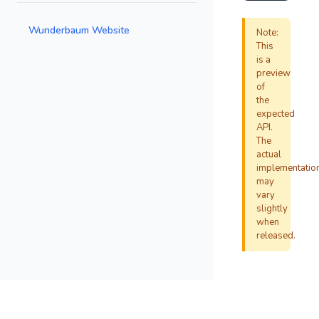
Wunderbaum Website
Note:
This
is a
preview
of
the
expected
API.
The
actual
implementatio
may
vary
slightly
when
released.