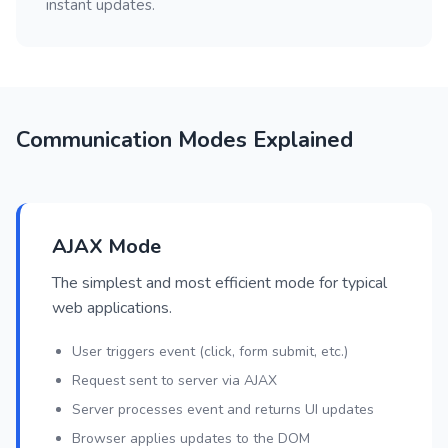
instant updates.
Communication Modes Explained
AJAX Mode
The simplest and most efficient mode for typical
web applications.
User triggers event (click, form submit, etc.)
Request sent to server via AJAX
Server processes event and returns UI updates
Browser applies updates to the DOM