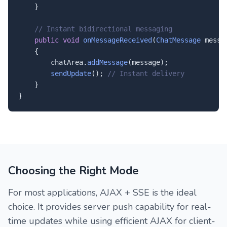
    }

// Instant bidirectional messaging
public
void
onMessageReceived
(
ChatMessage
 messag
    {

        chatArea.
addMessage
(message);

sendUpdate
(); 
// Instant delivery
    }

}
Choosing the Right Mode
For most applications, AJAX + SSE is the ideal
choice. It provides server push capability for real-
time updates while using efficient AJAX for client-