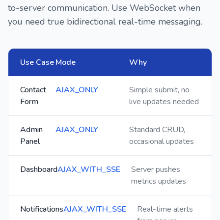
to-server communication. Use WebSocket when
you need true bidirectional real-time messaging.
Use Case
Mode
Why
Contact
AJAX_ONLY
Simple submit, no
Form
live updates needed
Admin
AJAX_ONLY
Standard CRUD,
Panel
occasional updates
Dashboard
AJAX_WITH_SSE
Server pushes
metrics updates
Notifications
AJAX_WITH_SSE
Real-time alerts