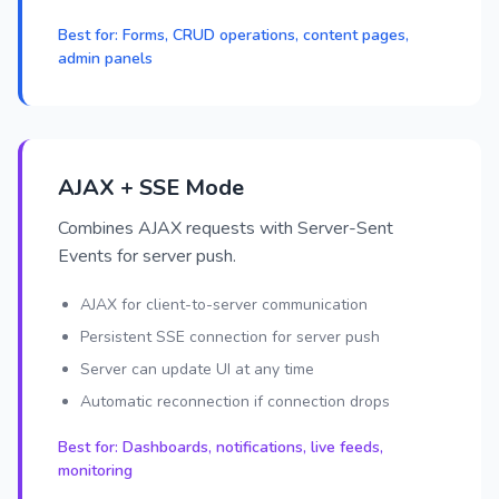
Best for: Forms, CRUD operations, content pages,
admin panels
AJAX + SSE Mode
Combines AJAX requests with Server-Sent
Events for server push.
AJAX for client-to-server communication
Persistent SSE connection for server push
Server can update UI at any time
Automatic reconnection if connection drops
Best for: Dashboards, notifications, live feeds,
monitoring