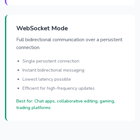
WebSocket Mode
Full bidirectional communication over a persistent
connection.
Single persistent connection
Instant bidirectional messaging
Lowest latency possible
Efficient for high-frequency updates
Best for: Chat apps, collaborative editing, gaming,
trading platforms