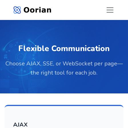
Flexible Communication
Choose AJAX, SSE, or WebSocket per page—
the right tool for each job.
AJAX