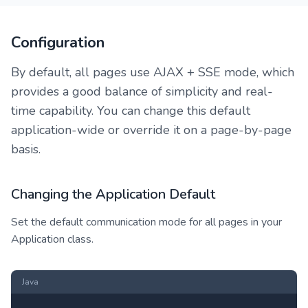
Configuration
By default, all pages use AJAX + SSE mode, which
provides a good balance of simplicity and real-
time capability. You can change this default
application-wide or override it on a page-by-page
basis.
Changing the Application Default
Set the default communication mode for all pages in your
Application class.
Java