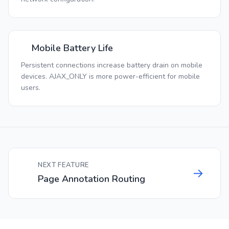
Mobile Battery Life
Persistent connections increase battery drain on mobile
devices. AJAX_ONLY is more power-efficient for mobile
users.
NEXT FEATURE
→
Page Annotation Routing