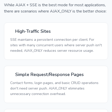
While AJAX + SSE is the best mode for most applications,
there are scenarios where AJAX_ONLY is the better choice:
High-Traffic Sites
SSE maintains a persistent connection per client. For
sites with many concurrent users where server push isn't
needed, AJAX_ONLY reduces server resource usage.
Simple Request/Response Pages
Contact forms, login pages, and basic CRUD operations
don't need server push. AJAX_ONLY eliminates
unnecessary connection overhead.