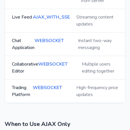
from server
Live Feed
AJAX_WITH_SSE
Streaming content
updates
Chat
WEBSOCKET
Instant two-way
Application
messaging
Collaborative
WEBSOCKET
Multiple users
Editor
editing together
Trading
WEBSOCKET
High-frequency price
Platform
updates
When to Use AJAX Only