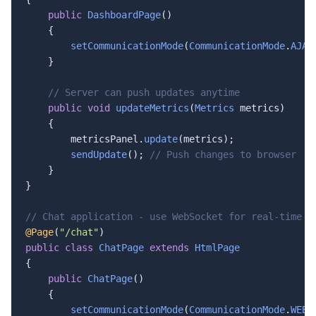
public
DashboardPage
()

    {

setCommunicationMode
(
CommunicationMode
.
AJAX
    }

// Server can push updates anytime
public
void
updateMetrics
(
Metrics
 metrics)

    {

        metricsPanel.
update
(metrics);

sendUpdate
(); 
// Push changes to browser
    }

}

// Chat application - use WebSocket for real-time m
@Page
(
"/chat"
public
class
ChatPage
extends
HtmlPage
{

public
ChatPage
()

    {

setCommunicationMode
(
CommunicationMode
.
WEBS