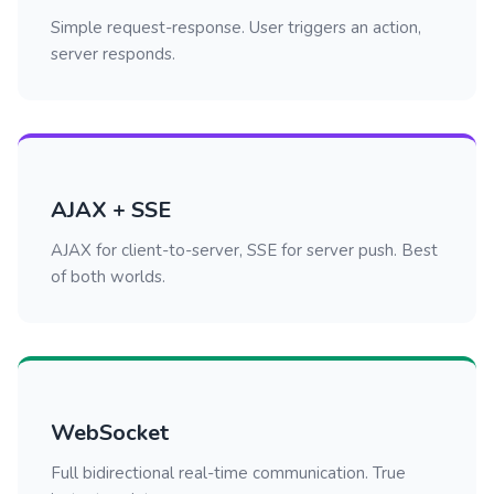
Simple request-response. User triggers an action,
server responds.
AJAX + SSE
AJAX for client-to-server, SSE for server push. Best
of both worlds.
WebSocket
Full bidirectional real-time communication. True