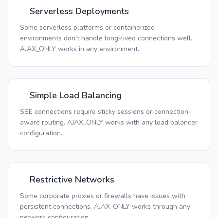
Serverless Deployments
Some serverless platforms or containerized
environments don't handle long-lived connections well.
AJAX_ONLY works in any environment.
Simple Load Balancing
SSE connections require sticky sessions or connection-
aware routing. AJAX_ONLY works with any load balancer
configuration.
Restrictive Networks
Some corporate proxies or firewalls have issues with
persistent connections. AJAX_ONLY works through any
network configuration.