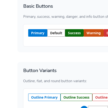
Basic Buttons
Primary, success, warning, danger, and info button st
Primary
Default
Success
Warning
Button Variants
Outline, flat, and round button variants:
Outline Primary
Outline Success
Outline