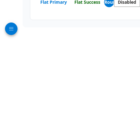
Flat Primary
Flat Success
Round
Disabled
DropDown Buttons
Buttons with dropdown menus for multiple actions:
Actions
File
Split Buttons