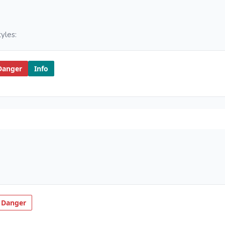
yles:
Danger
Info
 Danger