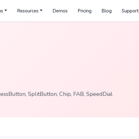
ns
Resources
Demos
Pricing
Blog
Support
ssButton, SplitButton, Chip, FAB, SpeedDial