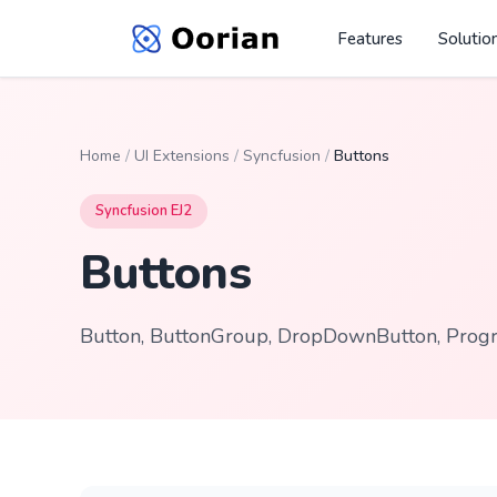
Features
Solutio
Home
/
UI Extensions
/
Syncfusion
/
Buttons
Syncfusion EJ2
Buttons
Button, ButtonGroup, DropDownButton, Progre