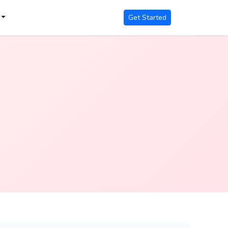
Get Started