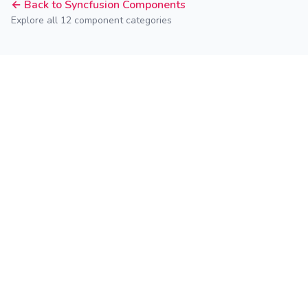
← Back to Syncfusion Components
Explore all 12 component categories