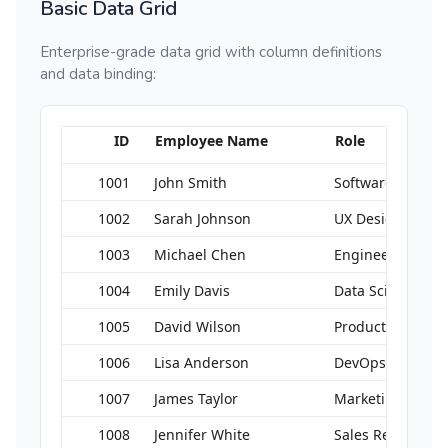
Basic Data Grid
Enterprise-grade data grid with column definitions
and data binding:
ID
Employee Name
Role
1001
John Smith
Software Engine
1002
Sarah Johnson
UX Designer
1003
Michael Chen
Engineering Ma
1004
Emily Davis
Data Scientist
1005
David Wilson
Product Manage
1006
Lisa Anderson
DevOps Enginee
1007
James Taylor
Marketing Direct
1008
Jennifer White
Sales Representa