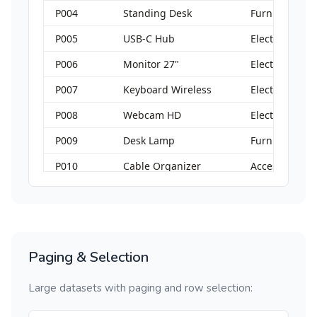
P004
Standing Desk
Furniture
P005
USB-C Hub
Electronics
P006
Monitor 27"
Electronics
P007
Keyboard Wireless
Electronics
P008
Webcam HD
Electronics
P009
Desk Lamp
Furniture
P010
Cable Organizer
Accessories
Paging & Selection
Large datasets with paging and row selection: