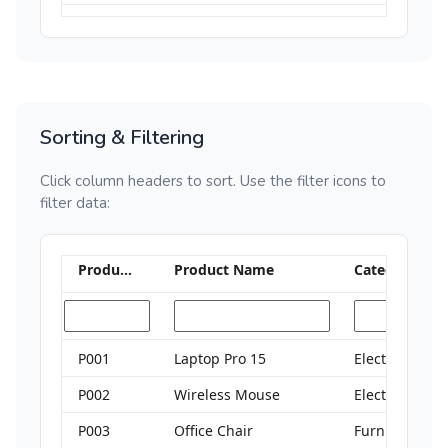
Sorting & Filtering
Click column headers to sort. Use the filter icons to
filter data:
Product ID
Product Name
Category
P001
Laptop Pro 15
Electronics
P002
Wireless Mouse
Electronics
P003
Office Chair
Furniture