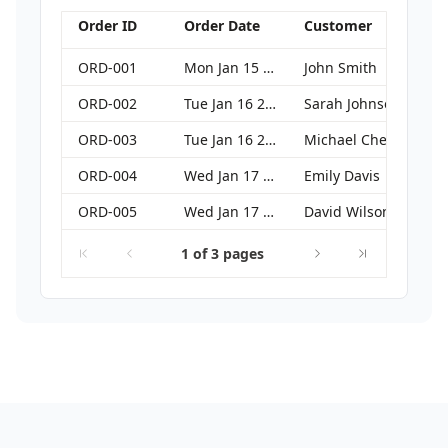
Order ID
Order Date
Customer
ORD-001
Mon Jan 15 2024 00:00:00 GMT+0000 (Coordinated Universal Time)
John Smith
ORD-002
Tue Jan 16 2024 00:00:00 GMT+0000 (Coordinated Universal Time)
Sarah Johnson
ORD-003
Tue Jan 16 2024 00:00:00 GMT+0000 (Coordinated Universal Time)
Michael Chen
ORD-004
Wed Jan 17 2024 00:00:00 GMT+0000 (Coordinated Universal Time)
Emily Davis
ORD-005
Wed Jan 17 2024 00:00:00 GMT+0000 (Coordinated Universal Time)
David Wilson
1 of 3 pages