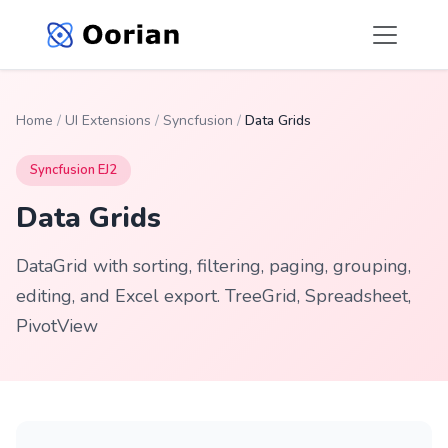
Home
/
UI Extensions
/
Syncfusion
/
Data Grids
Syncfusion EJ2
Data Grids
DataGrid with sorting, filtering, paging, grouping,
editing, and Excel export. TreeGrid, Spreadsheet,
PivotView